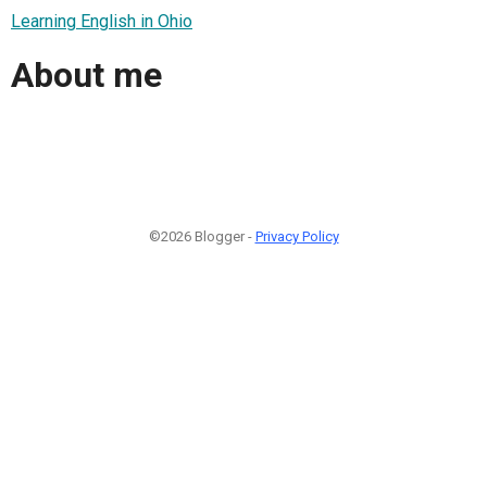
Learning English in Ohio
About me
©2026 Blogger -
Privacy Policy