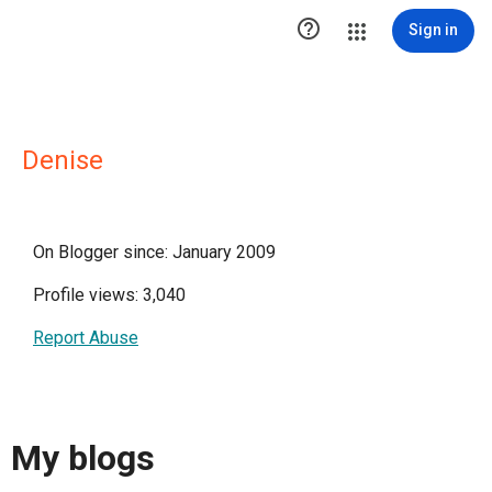

Sign in
Denise
On Blogger since: January 2009
Profile views: 3,040
Report Abuse
My blogs