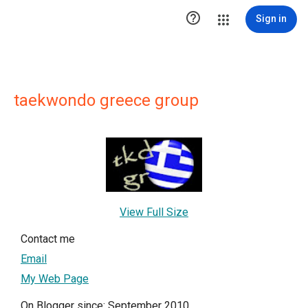

Sign in
taekwondo greece group
View Full Size
Contact me
Email
My Web Page
On Blogger since: September 2010