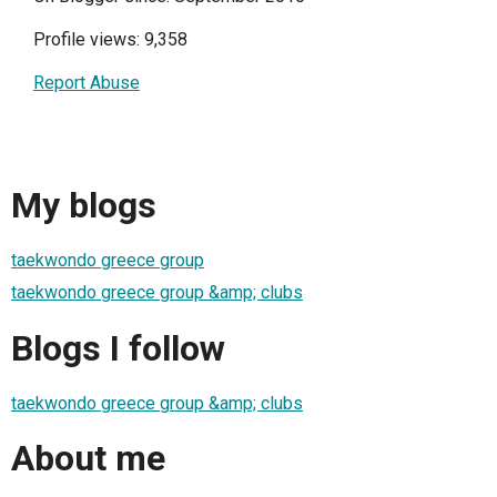
Profile views: 9,358
Report Abuse
My blogs
taekwondo greece group
taekwondo greece group &amp; clubs
Blogs I follow
taekwondo greece group &amp; clubs
About me