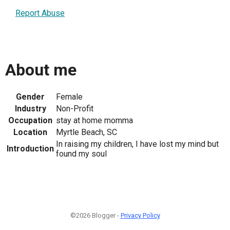
Report Abuse
About me
Gender
Female
Industry
Non-Profit
Occupation
stay at home momma
Location
Myrtle Beach, SC
In raising my children, I have lost my mind but
Introduction
found my soul
©2026 Blogger -
Privacy Policy