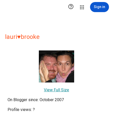

Sign in
lauri♥brooke
View Full Size
On Blogger since: October 2007
Profile views:
?