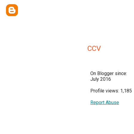
CCV
On Blogger since:
July 2016
Profile views: 1,185
Report Abuse