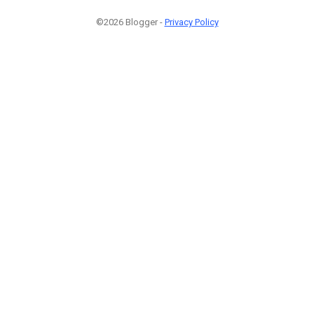
©2026 Blogger -
Privacy Policy