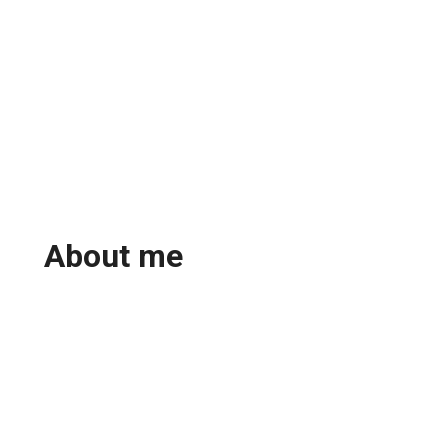
About me