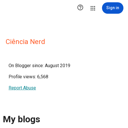

Sign in
Ciência Nerd
On Blogger since: August 2019
Profile views: 6,568
Report Abuse
My blogs