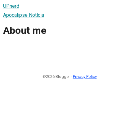
UPnerd
Apocalipse Notícia
About me
©2026 Blogger -
Privacy Policy