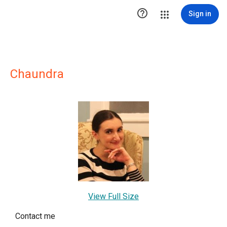

Sign in
Chaundra
View Full Size
Contact me