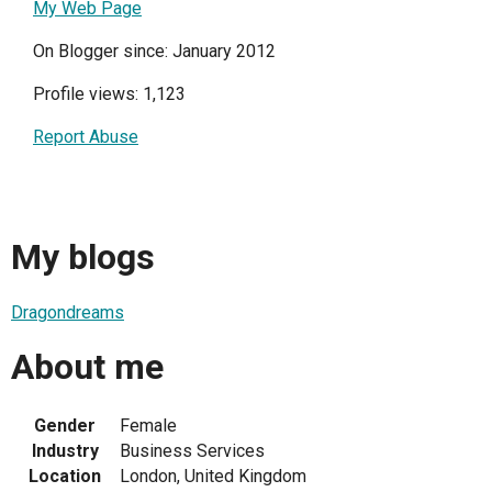
My Web Page
On Blogger since: January 2012
Profile views: 1,123
Report Abuse
My blogs
Dragondreams
About me
Gender
Female
Industry
Business Services
Location
London, United Kingdom