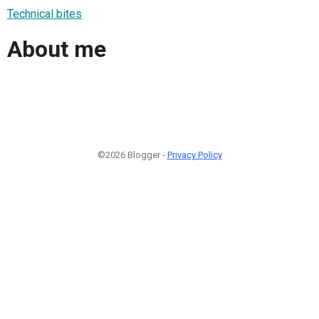
Technical bites
About me
©2026 Blogger -
Privacy Policy