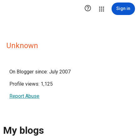

Sign in
Unknown
On Blogger since: July 2007
Profile views: 1,125
Report Abuse
My blogs