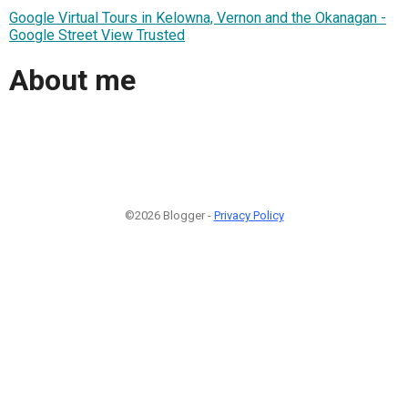
Google Virtual Tours in Kelowna, Vernon and the Okanagan -
Google Street View Trusted
About me
©2026 Blogger -
Privacy Policy