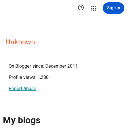

Sign in
Unknown
On Blogger since: December 2011
Profile views: 1,288
Report Abuse
My blogs