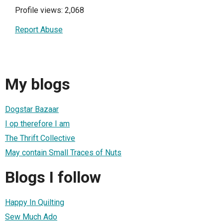
Profile views: 2,068
Report Abuse
My blogs
Dogstar Bazaar
I op therefore I am
The Thrift Collective
May contain Small Traces of Nuts
Blogs I follow
Happy In Quilting
Sew Much Ado