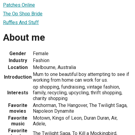
Patches Online
The Op Shop Bride
Ruffles And Stuff
About me
Gender
Female
Industry
Fashion
Location
Melbourne, Australia
Mum to one beautiful boy attempting to see if
Introduction
working from home can work for us.
op shopping, fundraising, vintage fashion,
Interests
family, recycling, upcycling, thrift shopping,
charity shopping
Favorite
Anchorman, The Hangover, The Twilight Saga,
movies
Napoleon Dynamite
Favorite
Motown, Kings of Leon, Duran Duran, Air,
music
Adele,
Favorite
The Twilight Saga, To Kill a Mockingbird,