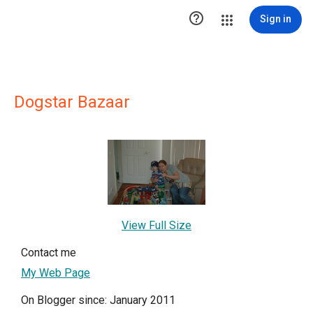

Sign in
Dogstar Bazaar
View Full Size
Contact me
My Web Page
On Blogger since: January 2011