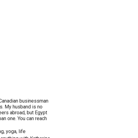
n/Canadian businessman
0's. My husband is no
reers abroad, but Egypt
urban one. You can reach
g, yoga, life