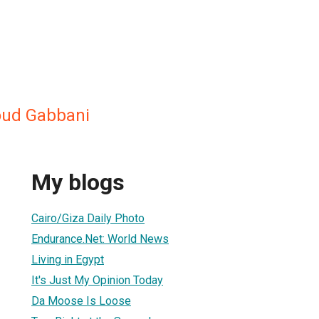
oud Gabbani
My blogs
Cairo/Giza Daily Photo
Endurance.Net: World News
Living in Egypt
It's Just My Opinion Today
Da Moose Is Loose