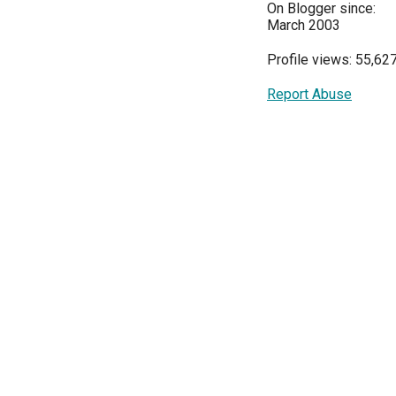
On Blogger since:
March 2003
Profile views: 55,62
Report Abuse