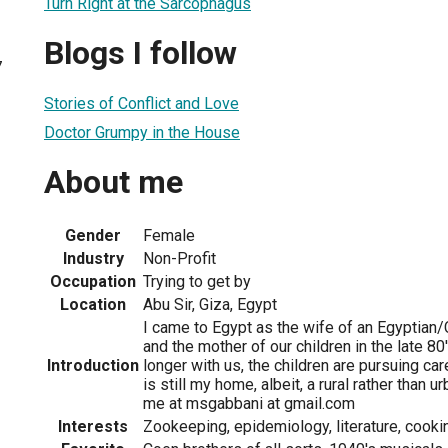
Turn Right at the Sarcophagus
Blogs I follow
7
Stories of Conflict and Love
Doctor Grumpy in the House
About me
Gender
Female
Industry
Non-Profit
Occupation
Trying to get by
Location
Abu Sir, Giza, Egypt
I came to Egypt as the wife of an Egyptia
and the mother of our children in the late 8
Introduction
longer with us, the children are pursuing ca
is still my home, albeit, a rural rather than 
me at msgabbani at gmail.com
Interests
Zookeeping, epidemiology, literature, cookin