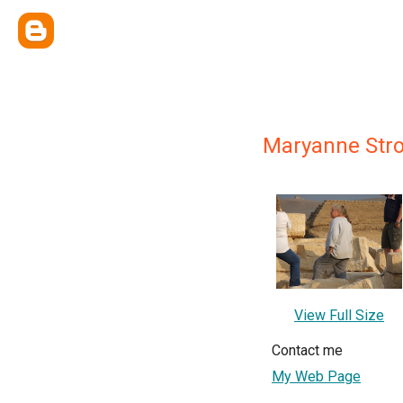
Maryanne Str
View Full Size
Contact me
My Web Page