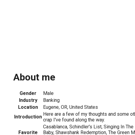
About me
Gender
Male
Industry
Banking
Location
Eugene, OR, United States
Here are a few of my thoughts and some ot
Introduction
crap I've found along the way.
Casablanca, Schindler's List, Singing In The 
Favorite
Baby, Shawshank Redemption, The Green Mil