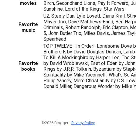
movies
Birch, Secondhand Lions, Pay It Forward, Ju
Sunshine, Lord of the Rings, Star Wars
U2, Steely Dan, Lyle Lovett, Diana Krall, Stin
Mayer Trio, Dave Matthews Band, Ben Harpe
Favorite
Criminals, Robert Randolph, Eric Clapton, M
music
5, John Butler Trio, Miles Davis, James Tayl
Spearhead
TOP TWELVE - In Order!, Lonesome Dove by
Brothers K by David Douglas Duncan, Lamb 
To Kill A Mockingbird by Harper Lee, The St
Favorite
by David Wroblewski, East of Eden by John 
books
Rings by J.R.R. Tolkein, Byzantium by Ste
Spirituality by Mike Yaconnelli, What's So 
Philip Yancey, Mere Christianity by C.S. Lew
Donald Miller, Dangerous Wonder by Mike Y
©2026 Blogger -
Privacy Policy