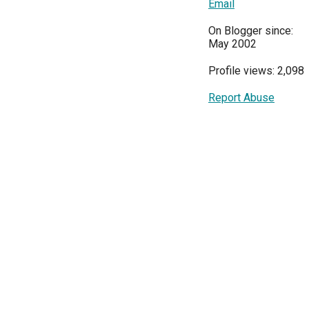
Email
On Blogger since:
May 2002
Profile views: 2,098
Report Abuse