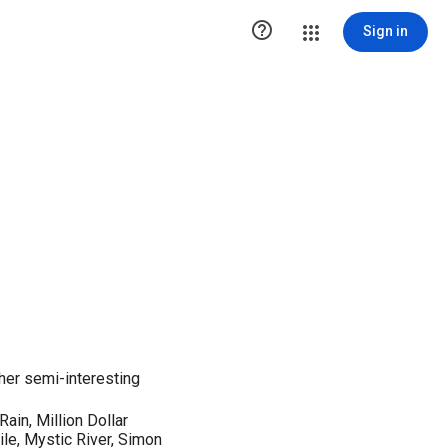

Sign in
her semi-interesting
Rain, Million Dollar
e, Mystic River, Simon