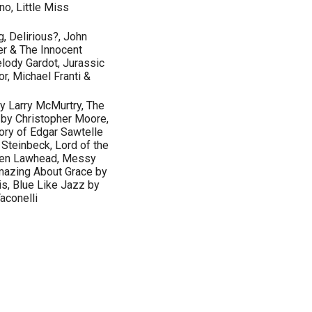
no, Little Miss
g, Delirious?, John
r & The Innocent
elody Gardot, Jurassic
or, Michael Franti &
 Larry McMurtry, The
by Christopher Moore,
ory of Edgar Sawtelle
Steinbeck, Lord of the
phen Lawhead, Messy
Amazing About Grace by
is, Blue Like Jazz by
aconelli