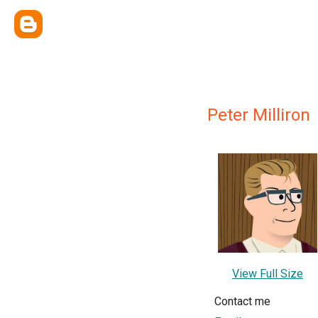
Peter Milliron
View Full Size
Contact me