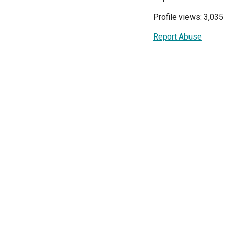
Profile views: 3,035
Report Abuse