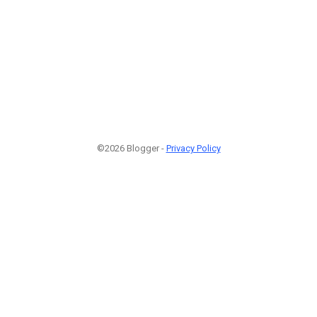
©2026 Blogger -
Privacy Policy