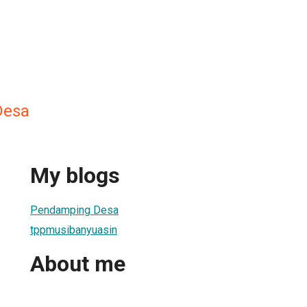
Desa
My blogs
Pendamping Desa
tppmusibanyuasin
About me