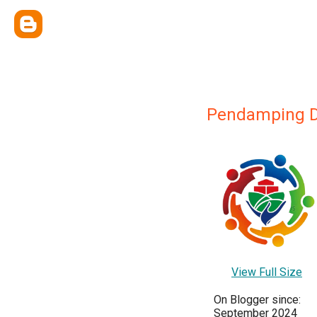
Pendamping 
View Full Size
On Blogger since:
September 2024