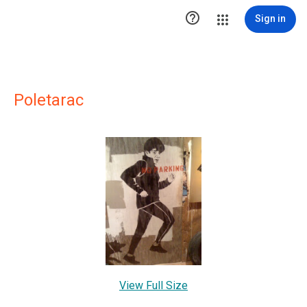

Sign in
Poletarac
View Full Size