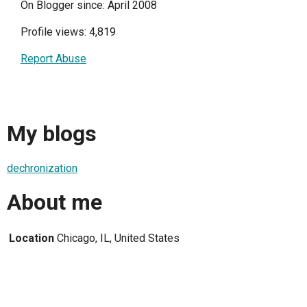
On Blogger since: April 2008
Profile views: 4,819
Report Abuse
My blogs
dechronization
About me
Location
Chicago, IL, United States