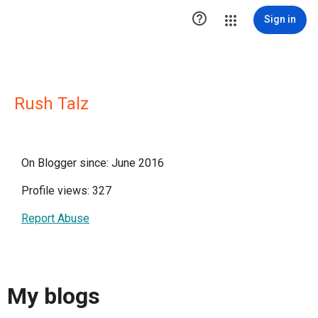

Sign in
Rush Talz
On Blogger since: June 2016
Profile views: 327
Report Abuse
My blogs