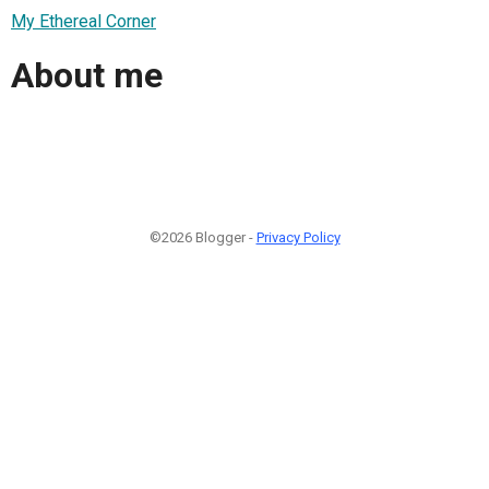
My Ethereal Corner
About me
©2026 Blogger -
Privacy Policy