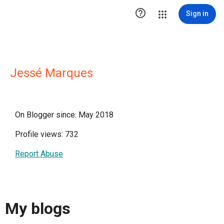

Sign in
Jessé Marques
On Blogger since: May 2018
Profile views: 732
Report Abuse
My blogs