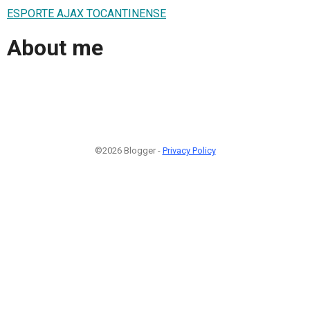
ESPORTE AJAX TOCANTINENSE
About me
©2026 Blogger -
Privacy Policy