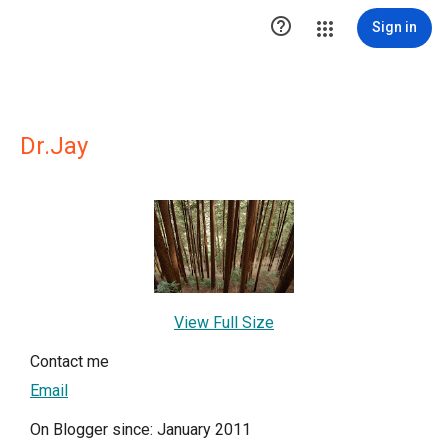

Sign in
Dr.Jay
View Full Size
Contact me
Email
On Blogger since: January 2011