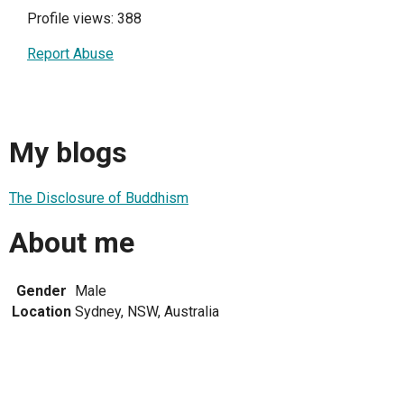
Profile views: 388
Report Abuse
My blogs
The Disclosure of Buddhism
About me
Gender
Male
Location
Sydney, NSW, Australia