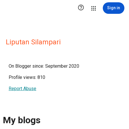

Sign in
Liputan Silampari
On Blogger since: September 2020
Profile views: 810
Report Abuse
My blogs