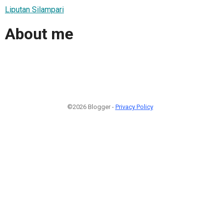
Liputan Silampari
About me
©2026 Blogger -
Privacy Policy