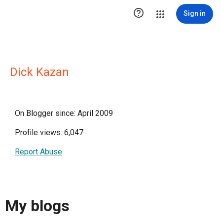

Sign in
Dick Kazan
On Blogger since: April 2009
Profile views: 6,047
Report Abuse
My blogs