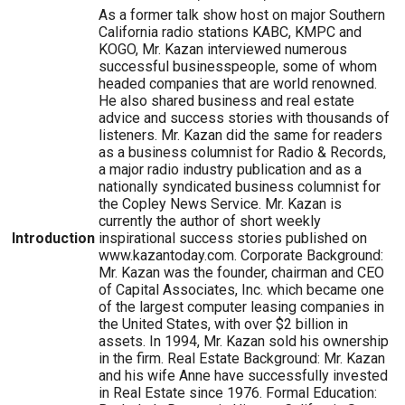
As a former talk show host on major Southern
California radio stations KABC, KMPC and
KOGO, Mr. Kazan interviewed numerous
successful businesspeople, some of whom
headed companies that are world renowned.
He also shared business and real estate
advice and success stories with thousands of
listeners. Mr. Kazan did the same for readers
as a business columnist for Radio & Records,
a major radio industry publication and as a
nationally syndicated business columnist for
the Copley News Service. Mr. Kazan is
currently the author of short weekly
Introduction
inspirational success stories published on
www.kazantoday.com. Corporate Background:
Mr. Kazan was the founder, chairman and CEO
of Capital Associates, Inc. which became one
of the largest computer leasing companies in
the United States, with over $2 billion in
assets. In 1994, Mr. Kazan sold his ownership
in the firm. Real Estate Background: Mr. Kazan
and his wife Anne have successfully invested
in Real Estate since 1976. Formal Education: