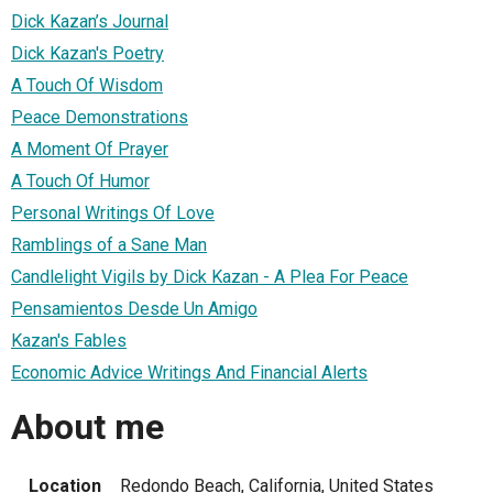
Dick Kazan’s Journal
Dick Kazan's Poetry
A Touch Of Wisdom
Peace Demonstrations
A Moment Of Prayer
A Touch Of Humor
Personal Writings Of Love
Ramblings of a Sane Man
Candlelight Vigils by Dick Kazan - A Plea For Peace
Pensamientos Desde Un Amigo
Kazan's Fables
Economic Advice Writings And Financial Alerts
About me
Location
Redondo Beach, California, United States