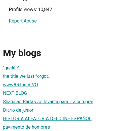
Profile views: 10,847
Report Abuse
My blogs
"qualité"
the title we just forgot...
wwwART in VIVO
NEXT BLOG
Sharunas Bartas se levanta para ir a comprar
Diario de junior
HISTORIA ALEATORIA DEL CINE ESPAÑOL
pavimento de hombres