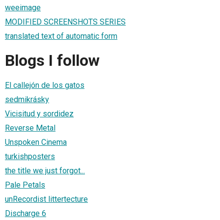
weeimage
MODIFIED SCREENSHOTS SERIES
translated text of automatic form
Blogs I follow
El callejón de los gatos
sedmikrásky
Vicisitud y sordidez
Reverse Metal
Unspoken Cinema
turkishposters
the title we just forgot...
Pale Petals
unRecordist littertecture
Discharge 6