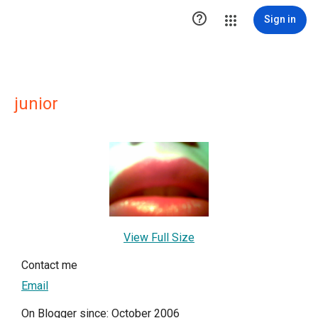

Sign in
junior
View Full Size
Contact me
Email
On Blogger since: October 2006