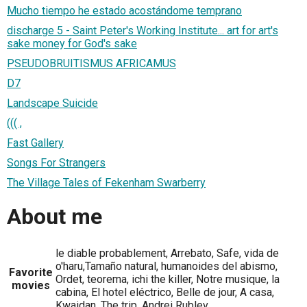
Mucho tiempo he estado acostándome temprano
discharge 5 - Saint Peter's Working Institute... art for art's
sake money for God's sake
PSEUDOBRUITISMUS AFRICAMUS
D7
Landscape Suicide
((( ,
Fast Gallery
Songs For Strangers
The Village Tales of Fekenham Swarberry
About me
le diable probablement, Arrebato, Safe, vida de
o'haru,Tamaño natural, humanoides del abismo,
Favorite
Ordet, teorema, ichi the killer, Notre musique, la
movies
cabina, El hotel eléctrico, Belle de jour, A casa,
Kwaidan, The trip, Andrei Rublev