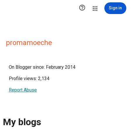

Sign in
promamoeche
On Blogger since: February 2014
Profile views: 2,134
Report Abuse
My blogs