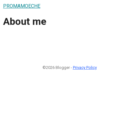
PROMAMOECHE
About me
©2026 Blogger -
Privacy Policy