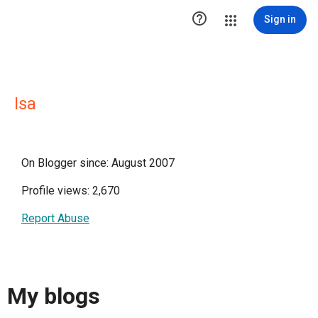

Sign in
Isa
On Blogger since: August 2007
Profile views: 2,670
Report Abuse
My blogs