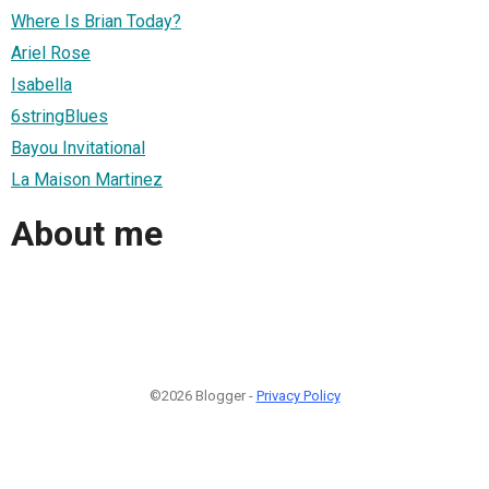
Where Is Brian Today?
Ariel Rose
Isabella
6stringBlues
Bayou Invitational
La Maison Martinez
About me
©2026 Blogger -
Privacy Policy