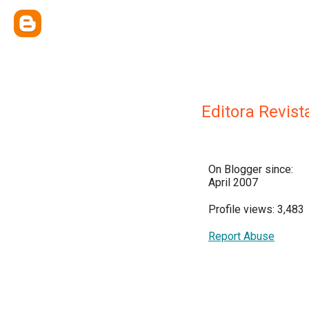
Editora Revist
On Blogger since:
April 2007
Profile views: 3,483
Report Abuse