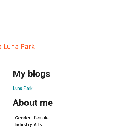
a Luna Park
My blogs
Luna Park
About me
Gender
Female
Industry
Arts