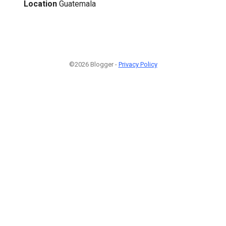
Location
Guatemala
©2026 Blogger -
Privacy Policy