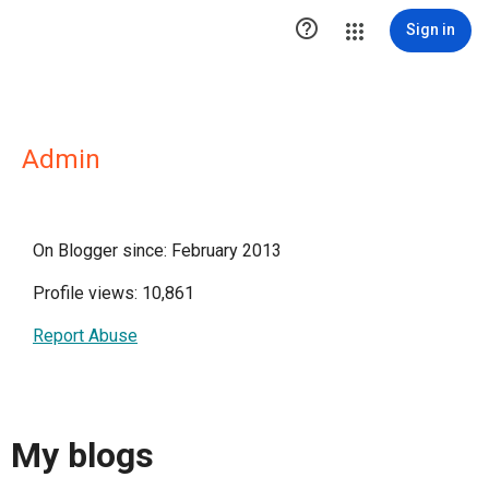

Sign in
Admin
On Blogger since: February 2013
Profile views: 10,861
Report Abuse
My blogs