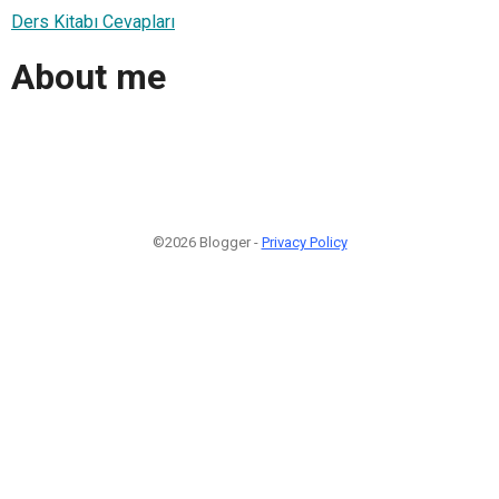
Ders Kitabı Cevapları
About me
©2026 Blogger -
Privacy Policy