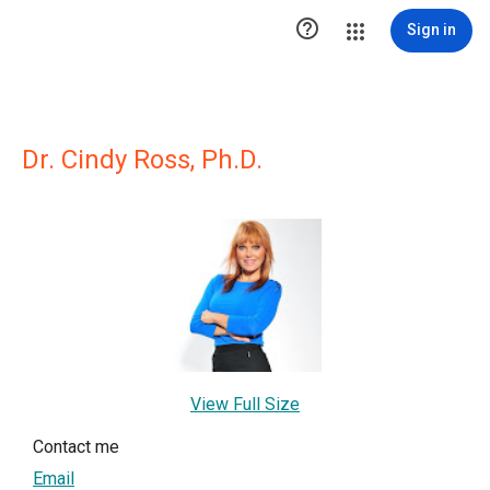

Sign in
Dr. Cindy Ross, Ph.D.
View Full Size
Contact me
Email