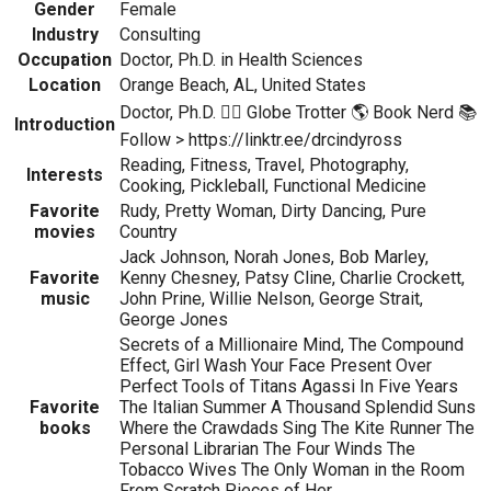
Gender
Female
Industry
Consulting
Occupation
Doctor, Ph.D. in Health Sciences
Location
Orange Beach, AL, United States
Doctor, Ph.D. 👩‍⚕️ Globe Trotter 🌎 Book Nerd 📚
Introduction
Follow > https://linktr.ee/drcindyross
Reading, Fitness, Travel, Photography,
Interests
Cooking, Pickleball, Functional Medicine
Favorite
Rudy, Pretty Woman, Dirty Dancing, Pure
movies
Country
Jack Johnson, Norah Jones, Bob Marley,
Favorite
Kenny Chesney, Patsy Cline, Charlie Crockett,
music
John Prine, Willie Nelson, George Strait,
George Jones
Secrets of a Millionaire Mind, The Compound
Effect, Girl Wash Your Face Present Over
Perfect Tools of Titans Agassi In Five Years
Favorite
The Italian Summer A Thousand Splendid Suns
books
Where the Crawdads Sing The Kite Runner The
Personal Librarian The Four Winds The
Tobacco Wives The Only Woman in the Room
From Scratch Pieces of Her