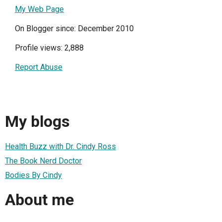
My Web Page
On Blogger since: December 2010
Profile views: 2,888
Report Abuse
My blogs
Health Buzz with Dr. Cindy Ross
The Book Nerd Doctor
Bodies By Cindy
About me