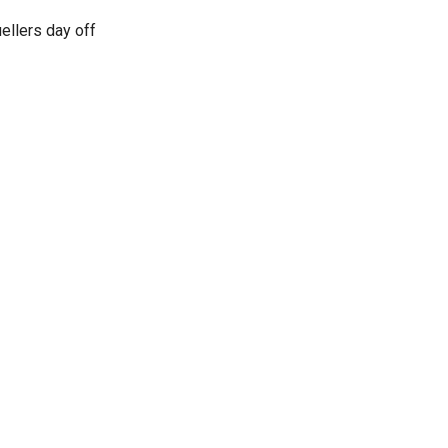
ellers day off