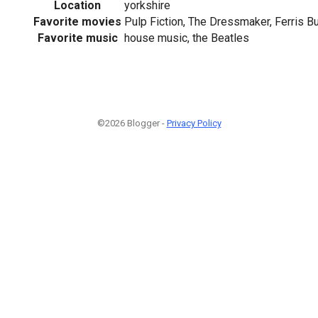
Location
yorkshire
Favorite movies
Pulp Fiction, The Dressmaker, Ferris Bu
Favorite music
house music, the Beatles
©2026 Blogger -
Privacy Policy