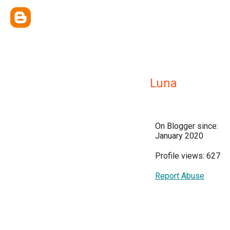
Luna
On Blogger since:
January 2020
Profile views: 627
Report Abuse