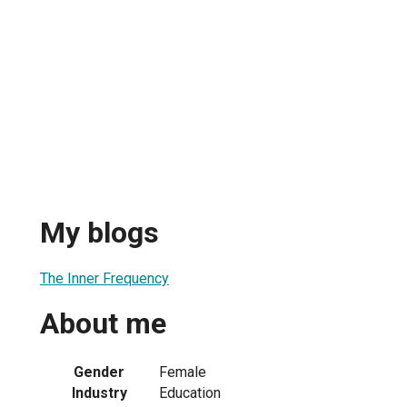
My blogs
The Inner Frequency
About me
Gender
Female
Industry
Education