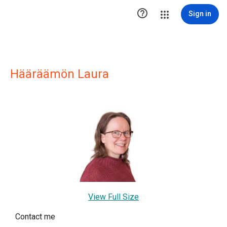

Sign in
Hääräämön Laura
View Full Size
Contact me