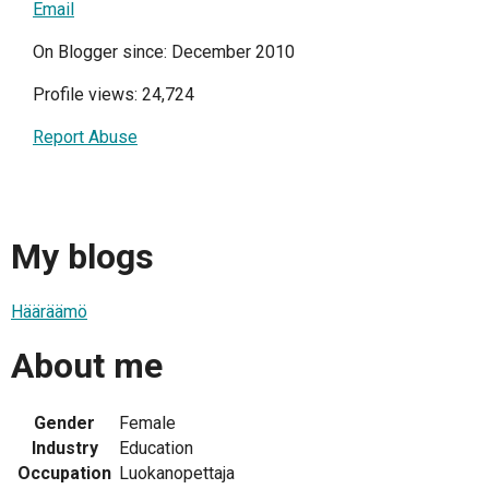
Email
On Blogger since: December 2010
Profile views: 24,724
Report Abuse
My blogs
Hääräämö
About me
Gender
Female
Industry
Education
Occupation
Luokanopettaja