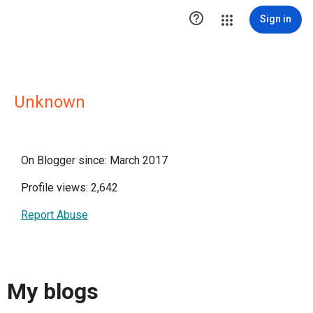

Sign in
Unknown
On Blogger since: March 2017
Profile views: 2,642
Report Abuse
My blogs