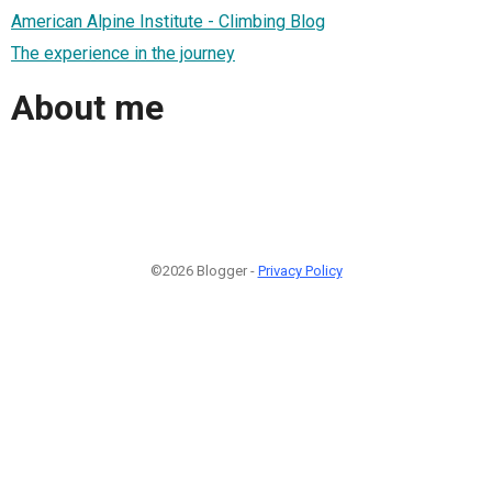
American Alpine Institute - Climbing Blog
The experience in the journey
About me
©2026 Blogger -
Privacy Policy