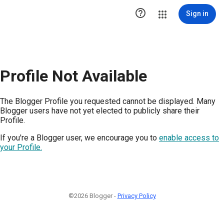

Sign in
Profile Not Available
The Blogger Profile you requested cannot be displayed. Many
Blogger users have not yet elected to publicly share their
Profile.
If you're a Blogger user, we encourage you to
enable access to
your Profile.
©2026 Blogger -
Privacy Policy