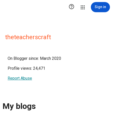

Sign in
theteacherscraft
On Blogger since: March 2020
Profile views: 24,471
Report Abuse
My blogs