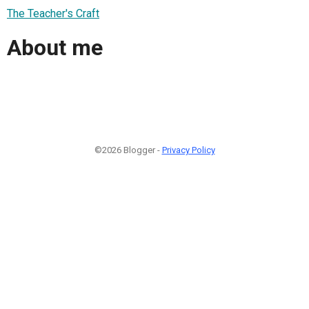
The Teacher's Craft
About me
©2026 Blogger -
Privacy Policy