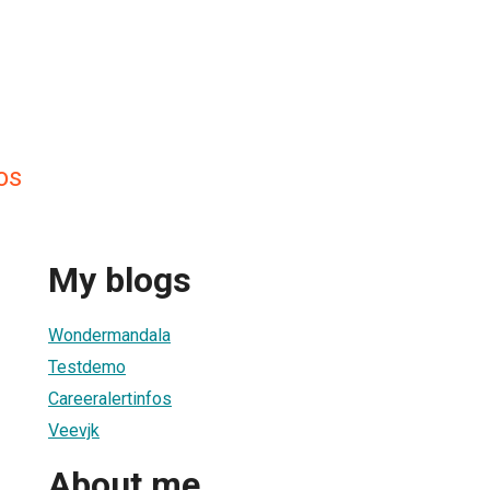
os
My blogs
Wondermandala
Testdemo
Careeralertinfos
Veevjk
About me