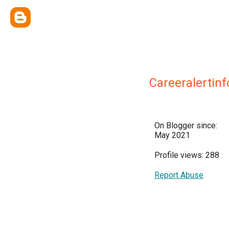
Careeralertinf
On Blogger since:
May 2021
Profile views: 288
Report Abuse