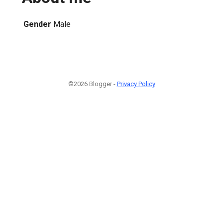
Gender
Male
©2026 Blogger -
Privacy Policy