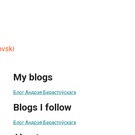
ovski
My blogs
Блог Андрэя Берастоўскага
Blogs I follow
Блог Андрэя Берастоўскага