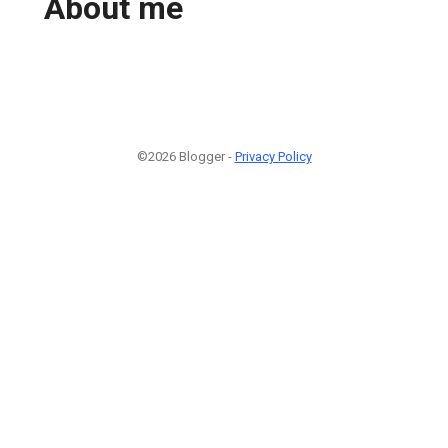
About me
©2026 Blogger -
Privacy Policy