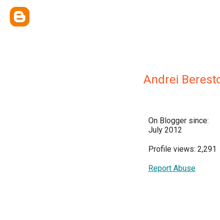
Andrei Berest
On Blogger since:
July 2012
Profile views: 2,291
Report Abuse