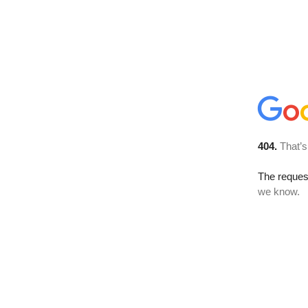
404.
That’s
The reques
we know.