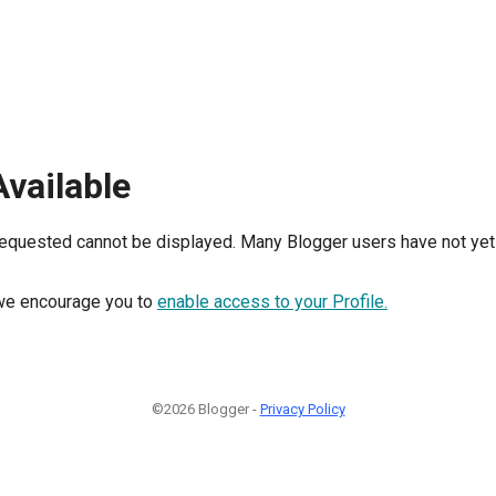
Available
requested cannot be displayed. Many Blogger users have not yet 
, we encourage you to
enable access to your Profile.
©2026 Blogger -
Privacy Policy