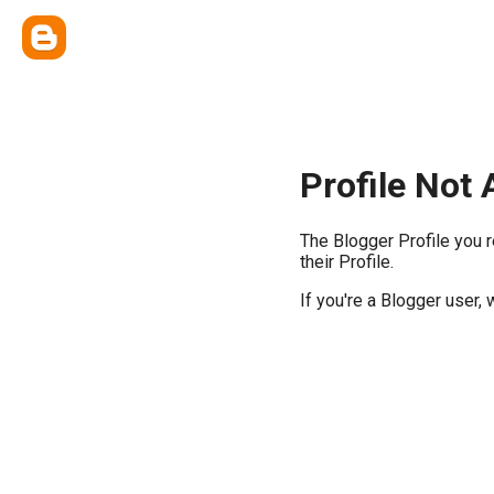
Profile Not 
The Blogger Profile you 
their Profile.
If you're a Blogger user