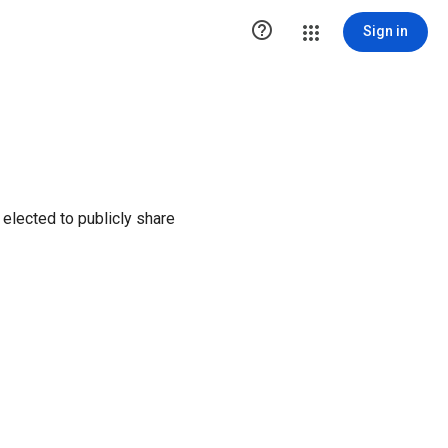

Sign in
elected to publicly share