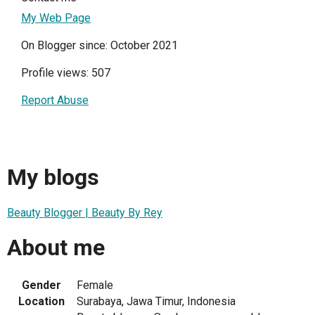
My Web Page
On Blogger since: October 2021
Profile views: 507
Report Abuse
My blogs
Beauty Blogger | Beauty By Rey
About me
Gender
Female
Location
Surabaya, Jawa Timur, Indonesia