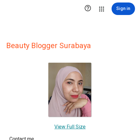

Sign in
Beauty Blogger Surabaya
View Full Size
Contact me