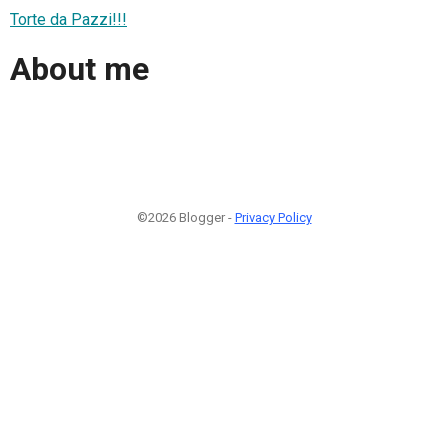
Torte da Pazzi!!!
About me
©2026 Blogger -
Privacy Policy