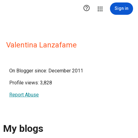

Sign in
Valentina Lanzafame
On Blogger since: December 2011
Profile views: 3,828
Report Abuse
My blogs