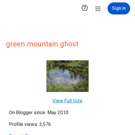

Sign in
green mountain ghost
View Full Size
On Blogger since: May 2010
Profile views: 3,576