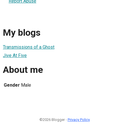
Report Abuse
My blogs
Transmissions of a Ghost
Jive At Five
About me
Gender
Male
©2026 Blogger -
Privacy Policy