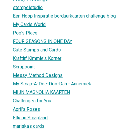
stempelstudio
Een Hoop Inspiratie borduurkaarten challenge blog
My Cards World
Pop's Place
FOUR SEASONS IN ONE DAY
Cute Stamps and Cards
Kraftin' Kimmie's Korner
Scrappoint
Messy Method Designs
My Scrap-A-Dee-Doo-Dah - Annemiek
MIJN MAGNOLIA KAARTEN
Challenges for You
April's Roses
Ellis in Scrapland
mariska's cards