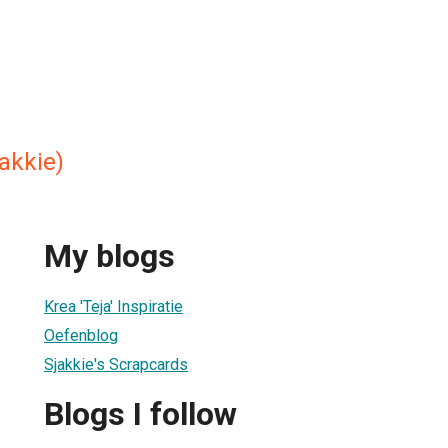
akkie)
My blogs
Krea 'Teja' Inspiratie
Oefenblog
Sjakkie's Scrapcards
Blogs I follow