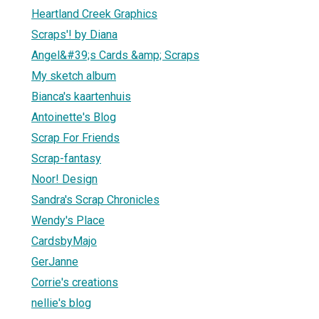
Heartland Creek Graphics
Scraps'! by Diana
Angel&#39;s Cards &amp; Scraps
My sketch album
Bianca's kaartenhuis
Antoinette's Blog
Scrap For Friends
Scrap-fantasy
Noor! Design
Sandra's Scrap Chronicles
Wendy's Place
CardsbyMajo
GerJanne
Corrie's creations
nellie's blog