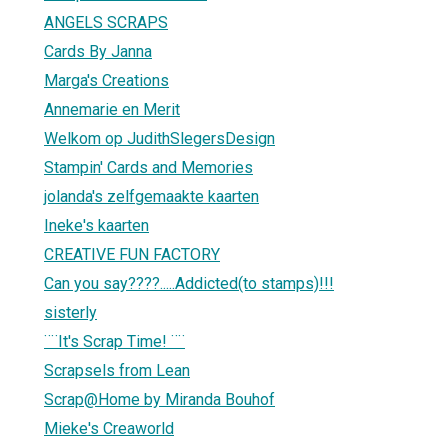
ANGELS SCRAPS
Cards By Janna
Marga's Creations
Annemarie en Merit
Welkom op JudithSlegersDesign
Stampin' Cards and Memories
jolanda's zelfgemaakte kaarten
Ineke's kaarten
CREATIVE FUN FACTORY
Can you say????.....Addicted(to stamps)!!!
sisterly
¨¨It's Scrap Time! ¨¨
Scrapsels from Lean
Scrap@Home by Miranda Bouhof
Mieke's Creaworld