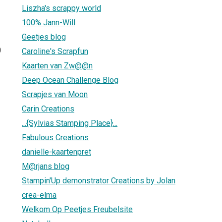
Liszha's scrappy world
100% Jann-Will
Geetjes blog
0
Caroline's Scrapfun
Kaarten van Zw@@n
Deep Ocean Challenge Blog
Scrapjes van Moon
Carin Creations
...{Sylvias Stamping Place}...
Fabulous Creations
danielle-kaartenpret
M@rjans blog
Stampin'Up demonstrator Creations by Jolan
crea-elma
Welkom Op Peetjes Freubelsite