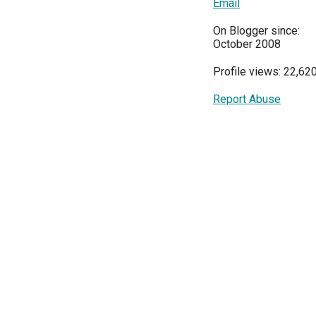
Email
On Blogger since:
October 2008
Profile views: 22,62
Report Abuse