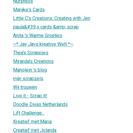
Nutshells
Marijke's Cards
Little C's Creations: Creating with Jen
paula&#39;s cards &amp; scrap
Anita 's Warme Groetjes
~* Jay Jays kreative Welt *~
Thea's Scrappies
Miranda's Creations
Marjolein 's blog
mijn scrapsels
Wij trouwen
Live it - Scrap it!
Doodle Divas Netherlands
Lift Challenge...
Kreatief met Maria
Creatief met Jolanda