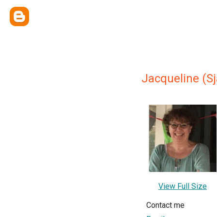
Jacqueline (Sj
View Full Size
Contact me