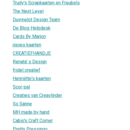
Trudy's Scrapkaarten en Freubels
The Next Level
Duymelot Design Team
De Blog-Helpdesk
Cards By Marjon
jopies kaarten
CREATIEFHANDJE
Renata' s Design
fridel creatief
Henriëtte's kaarten
Scor-pal
Creaties van Creavlinder
So Sanne
MH made by hand
Cabio's Craft Corner
Pretty Pressings