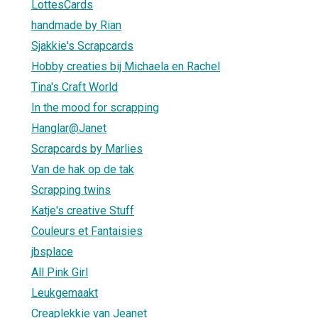
LottesCards
handmade by Rian
Sjakkie's Scrapcards
Hobby creaties bij Michaela en Rachel
Tina's Craft World
In the mood for scrapping
Hanglar@Janet
Scrapcards by Marlies
Van de hak op de tak
Scrapping twins
Katje's creative Stuff
Couleurs et Fantaisies
jbsplace
All Pink Girl
Leukgemaakt
Creaplekkie van Jeanet