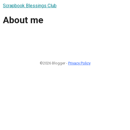
Scrapbook Blessings Club
About me
©2026 Blogger -
Privacy Policy