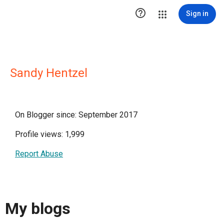

Sign in
Sandy Hentzel
On Blogger since: September 2017
Profile views: 1,999
Report Abuse
My blogs