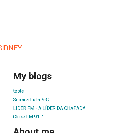
SIDNEY
My blogs
teste
Serrana Líder 93.5
LIDER FM - A LÍDER DA CHAPADA
Clube FM 91.7
About me