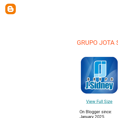
GRUPO JOTA 
View Full Size
On Blogger since:
January 2025