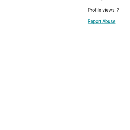
Profile views:
?
Report Abuse