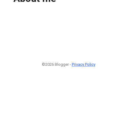
©2026 Blogger -
Privacy Policy