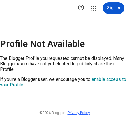

Sign in
Profile Not Available
The Blogger Profile you requested cannot be displayed. Many
Blogger users have not yet elected to publicly share their
Profile.
If you're a Blogger user, we encourage you to
enable access to
your Profile.
©2026 Blogger -
Privacy Policy