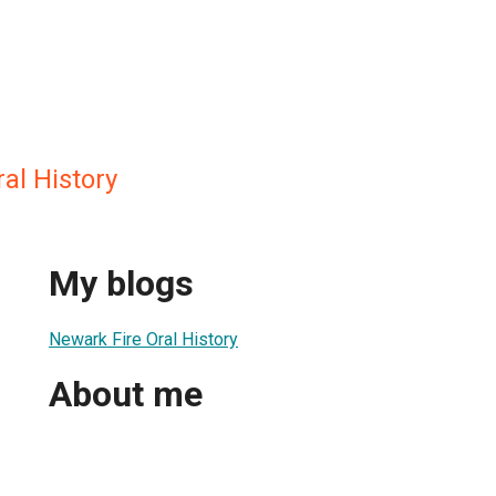
al History
My blogs
Newark Fire Oral History
About me