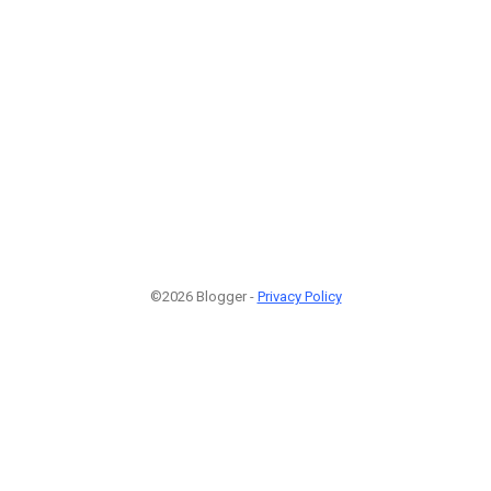
©2026 Blogger -
Privacy Policy