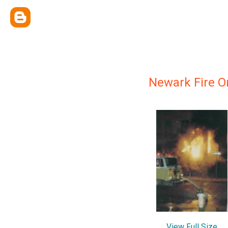
Newark Fire Or
View Full Size