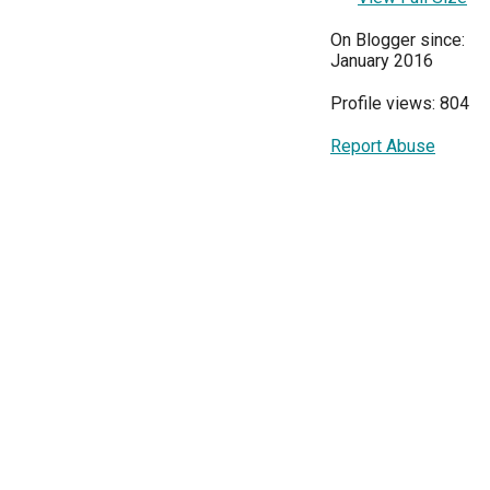
On Blogger since:
January 2016
Profile views: 804
Report Abuse