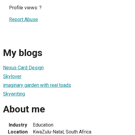
Profile views:
?
Report Abuse
My blogs
Nexus Card Design
Skylover
imaginary garden with real toads
Skywriting
About me
Industry
Education
Location
KwaZulu-Natal, South Africa