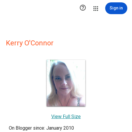

Sign in
Kerry O'Connor
View Full Size
On Blogger since: January 2010