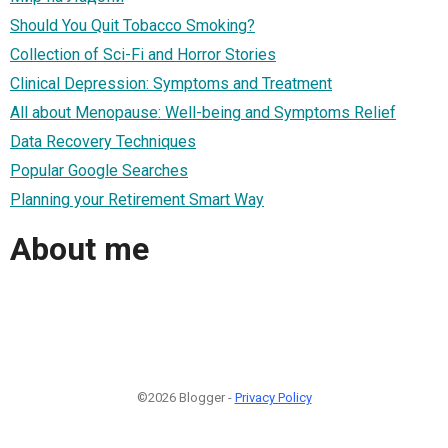
Should You Quit Tobacco Smoking?
Collection of Sci-Fi and Horror Stories
Clinical Depression: Symptoms and Treatment
All about Menopause: Well-being and Symptoms Relief
Data Recovery Techniques
Popular Google Searches
Planning your Retirement Smart Way
About me
©2026 Blogger -
Privacy Policy