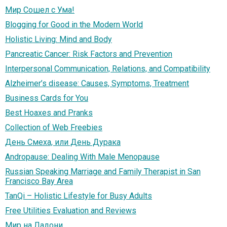
Мир Сошел с Ума!
Blogging for Good in the Modern World
Holistic Living: Mind and Body
Pancreatic Cancer: Risk Factors and Prevention
Interpersonal Communication, Relations, and Compatibility
Alzheimer’s disease: Causes, Symptoms, Treatment
Business Cards for You
Best Hoaxes and Pranks
Collection of Web Freebies
День Смеха, или День Дурака
Andropause: Dealing With Male Menopause
Russian Speaking Marriage and Family Therapist in San
Francisco Bay Area
TanQi – Holistic Lifestyle for Busy Adults
Free Utilities Evaluation and Reviews
Мир на Ладони