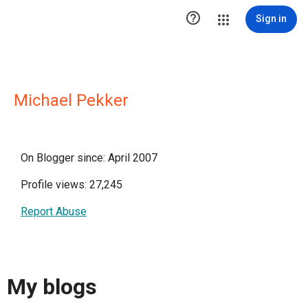

Sign in
Michael Pekker
On Blogger since: April 2007
Profile views: 27,245
Report Abuse
My blogs