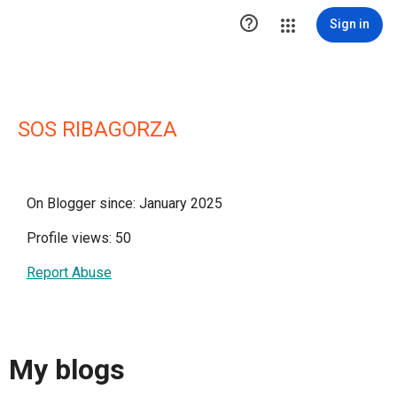

Sign in
SOS RIBAGORZA
On Blogger since: January 2025
Profile views: 50
Report Abuse
My blogs