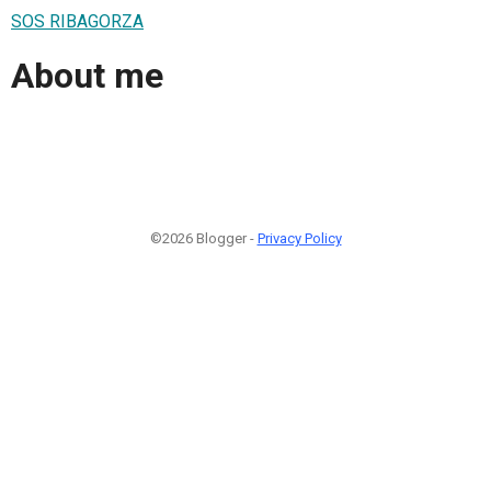
SOS RIBAGORZA
About me
©2026 Blogger -
Privacy Policy