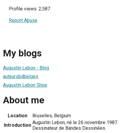
Profile views: 2,587
Report Abuse
My blogs
Augustin Lebon - Blog
auteursbdbelges
Augustin Lebon Shop
About me
Location
Bruxelles, Belgium
Augustin Lebon, né le 26 novembre 1987.
Introduction
Dessinateur de Bandes Dessinées.