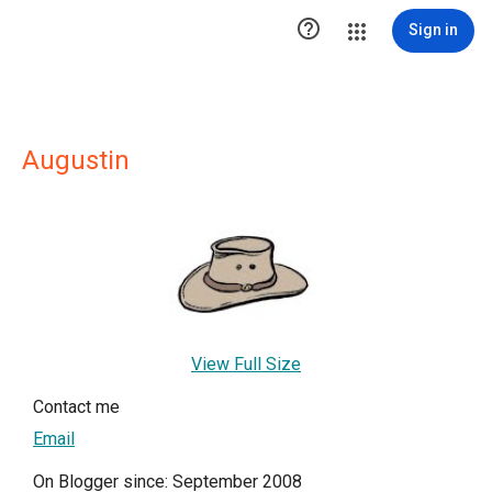

Sign in
Augustin
View Full Size
Contact me
Email
On Blogger since: September 2008