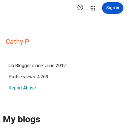

Sign in
Cathy P
On Blogger since: June 2012
Profile views: 4,269
Report Abuse
My blogs