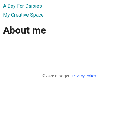
A Day For Daisies
My Creative Space
About me
©2026 Blogger -
Privacy Policy