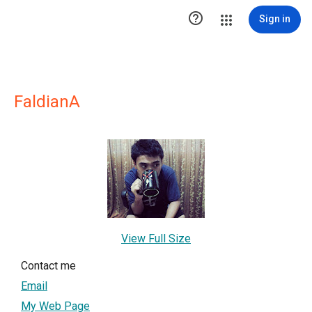

Sign in
FaldianA
View Full Size
Contact me
Email
My Web Page