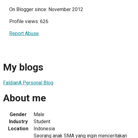
On Blogger since: November 2012
Profile views: 626
Report Abuse
My blogs
FaldianA Personal Blog
About me
Gender
Male
Industry
Student
Location
Indonesia
Seorang anak SMA yang ingin menceritakan