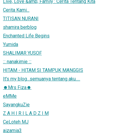
Live, Love &amp; Family : Cerita Tentang Kita
Cerita Kami...
TITISAN NURANI
shamira berblog
Enchanted Life Begins
Yumida
SHALIMAR YUSOF
::: nanakimie :::
HITAM - HITAM SI TAMPUK MANGGIS
It's my blog...semuanya tentang aku.....
☻Mrs Fiza☻
eMMe
SayangkuZie
Z A H I R I L A D Z I M
CeLoteh MJ
aizamia3