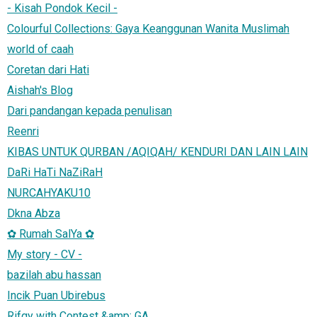
- Kisah Pondok Kecil -
Colourful Collections: Gaya Keanggunan Wanita Muslimah
world of caah
Coretan dari Hati
Aishah's Blog
Dari pandangan kepada penulisan
Reenri
KIBAS UNTUK QURBAN /AQIQAH/ KENDURI DAN LAIN LAIN
DaRi HaTi NaZiRaH
NURCAHYAKU10
Dkna Abza
✿ Rumah SalYa ✿
My story - CV -
bazilah abu hassan
Incik Puan Ubirebus
Rifqy with Contest &amp; GA