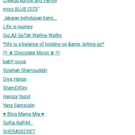
Chekgu Azrine and Family
miss BLUE Ơ̴̴͡.̮Ơ̴̴̴͡
..lakaran kehidupan kami....
Life is journey
GuLA2 GeTah WaRna-WaRni
*life is a balance of holding on &amp; letting go*
!!! ♛ Chocolate Moist ♛ !!!
babY-pose
Solehah Shamsuddin
Diya Hanun
ShamDiSini
Haniza Yazid
Yana Samsudin
♥ Blog Mama Mia ♥
SuRia KaRiM...
SHERASECRET