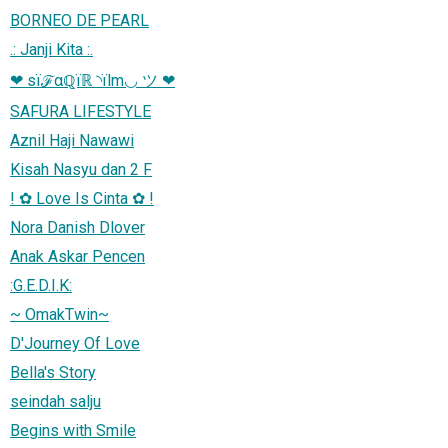
BORNEO DE PEARL
.: Janji Kita :.
❤ sїℱαℚїℝ ◝їlm◡ ツ ❤
SAFURA LIFESTYLE
Aznil Haji Nawawi
Kisah Nasyu dan 2 F
! ✿ Love Is Cinta ✿ !
Nora Danish Dlover
Anak Askar Pencen
:G.E.D.I.K:
~ OmakTwin~
D'Journey Of Love
Bella's Story
seindah salju
Begins with Smile