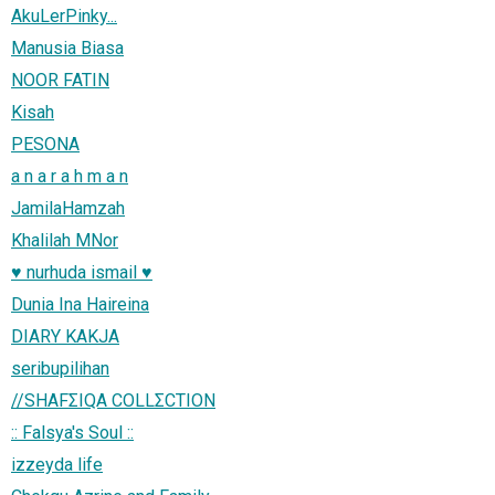
AkuLerPinky...
Manusia Biasa
NOOR FATIN
Kisah
PESONA
a n a r a h m a n
JamilaHamzah
Khalilah MNor
♥ nurhuda ismail ♥
Dunia Ina Haireina
DIARY KAKJA
seribupilihan
//SHAFΣIQA COLLΣCTION
:: Falsya's Soul ::
izzeyda life