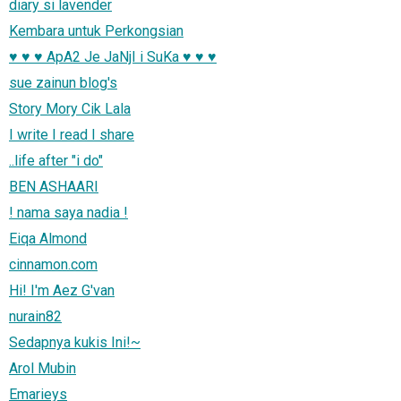
diary si lavender
Kembara untuk Perkongsian
♥ ♥ ♥ ApA2 Je JaNjI i SuKa ♥ ♥ ♥
sue zainun blog's
Story Mory Cik Lala
I write I read I share
..life after "i do"
BEN ASHAARI
! nama saya nadia !
Eiqa Almond
cinnamon.com
Hi! I'm Aez G'van
nurain82
Sedapnya kukis Ini!~
Arol Mubin
Emarieys