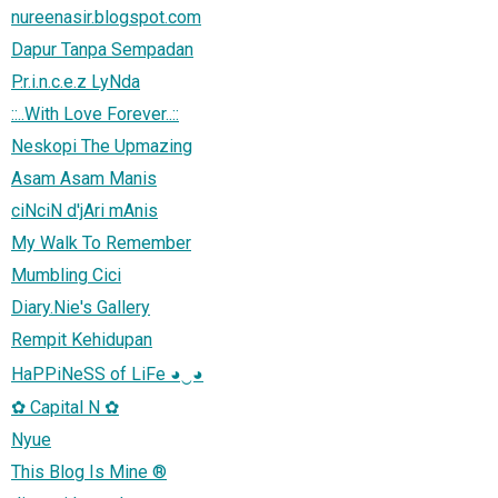
nureenasir.blogspot.com
Dapur Tanpa Sempadan
P.r.i.n.c.e.z LyNda
::..With Love Forever..::
Neskopi The Upmazing
Asam Asam Manis
ciNciN d'jAri mAnis
My Walk To Remember
Mumbling Cici
Diary.Nie's Gallery
Rempit Kehidupan
HaPPiNeSS of LiFe ◕‿◕
✿ Capital N ✿
Nyue
This Blog Is Mine ®