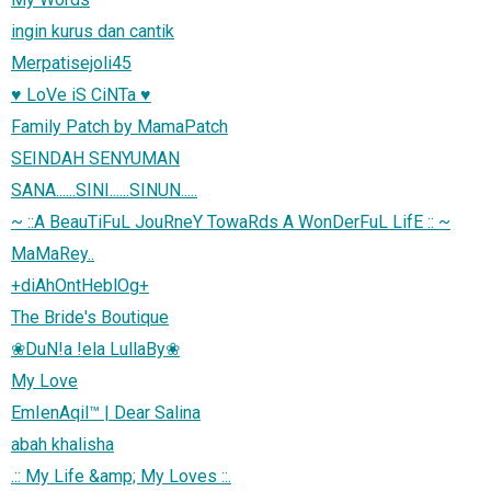
ingin kurus dan cantik
Merpatisejoli45
♥ LoVe iS CiNTa ♥
Family Patch by MamaPatch
SEINDAH SENYUMAN
SANA......SINI......SINUN.....
~ ::A BeauTiFuL JouRneY TowaRds A WonDerFuL LifE :: ~
MaMaRey..
+diAhOntHeblOg+
The Bride's Boutique
❀DuN!a !ela LullaBy❀
My Love
EmIenAqil™ | Dear Salina
abah khalisha
.:: My Life &amp; My Loves ::.