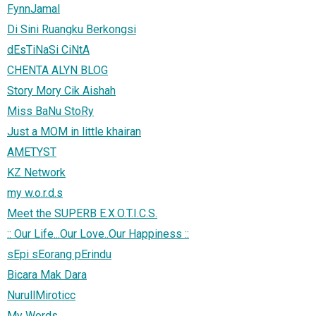
FynnJamal
Di Sini Ruangku Berkongsi
dEsTiNaSi CiNtA
CHENTA ALYN BLOG
Story Mory Cik Aishah
Miss BaNu StoRy
Just a MOM in little khairan
AMETYST
KZ Network
my w.o.r.d.s
Meet the SUPERB E.X.O.T.I.C.S.
:: Our Life...Our Love..Our Happiness ::
sEpi sEorang pErindu
Bicara Mak Dara
NurullMiroticc
My Words