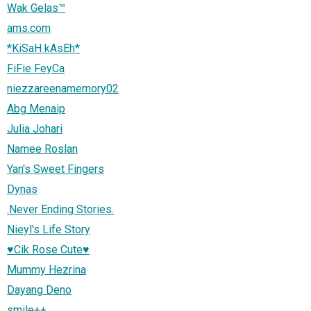
Wak Gelas™
ams.com
*KiSaH kAsEh*
FiFie FeyCa
niezzareenamemory02
Abg Menaip
Julia Johari
Namee Roslan
Yan's Sweet Fingers
Dynas
.Never Ending Stories.
Nieyl's Life Story
♥Cik Rose Cute♥
Mummy Hezrina
Dayang Deno
smile++