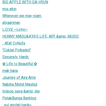
BIG APPLE WITH DA-HYUN
mis ekin
Wherever we may roam.
atyaariman
L.O.V.E ~Lylyn~
HUNNY MADU&#39;S LIFE, ART &amp; MUSIC
:: Afaf CyNofa
"Coklat Polkadot"
Sincerely, Hanih.
✿ Life Is Beautiful ✿
mak hana
Journey of Aira Amir
Nabiha Mohd Mashut
lolipop saya &amp; dia
PetakBunga Berblog
..suLamilah hariku..