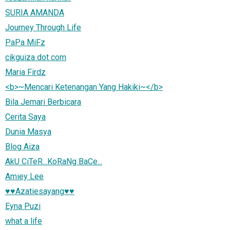
SURIA AMANDA
Journey Through Life
PaPa MiFz
cikguiza dot com
Maria Firdz
<b>~Mencari Ketenangan Yang Hakiki~</b>
Bila Jemari Berbicara
Cerita Saya
Dunia Masya
Blog Aiza
AkU CiTeR...KoRaNg BaCe...
Amiey Lee
♥♥Azatiesayang♥♥
Eyna Puzi
what a life