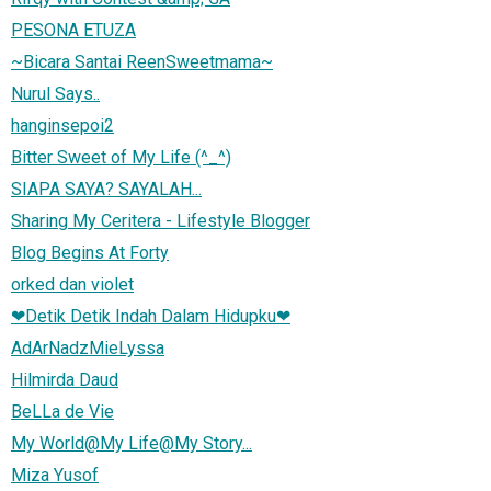
PESONA ETUZA
~Bicara Santai ReenSweetmama~
Nurul Says..
hanginsepoi2
Bitter Sweet of My Life (^_^)
SIAPA SAYA? SAYALAH...
Sharing My Ceritera - Lifestyle Blogger
Blog Begins At Forty
orked dan violet
❤Detik Detik Indah Dalam Hidupku❤
AdArNadzMieLyssa
Hilmirda Daud
BeLLa de Vie
My World@My Life@My Story...
Miza Yusof