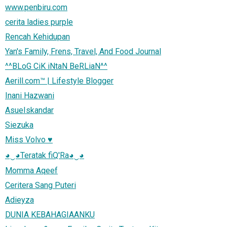
www.penbiru.com
cerita ladies purple
Rencah Kehidupan
Yan's Family, Frens, Travel, And Food Journal
^^BLoG CiK iNtaN BeRLiaN^^
Aerill.com™ | Lifestyle Blogger
Inani Hazwani
AsueIskandar
Siezuka
Miss Volvo ♥
◕‿◕Teratak fiQ'Ra◕‿◕
Momma Aqeef
Ceritera Sang Puteri
Adieyza
DUNIA KEBAHAGIAANKU