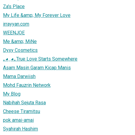
Za's Place
My Life &amp; My Forever Love
irrayyan.com
WEENJOE
Me &amp; MiNe
Dyxy Cosmetics
｡◕‿◕｡True Love Starts Somewhere
Asam Masin Garam Kicap Manis
Mama Darwiish
Mohd Fauzrin Network
My Blog
Nabihah Sejuta Rasa
Cheese Tiramitsu
pok amai-amai
Syahirah Hashim