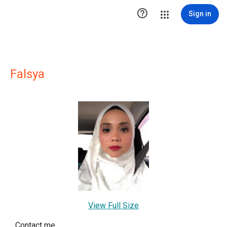

Sign in
Falsya
View Full Size
Contact me