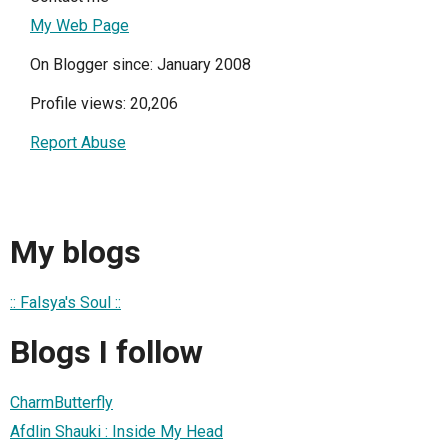
My Web Page
On Blogger since: January 2008
Profile views: 20,206
Report Abuse
My blogs
:: Falsya's Soul ::
Blogs I follow
CharmButterfly
Afdlin Shauki : Inside My Head