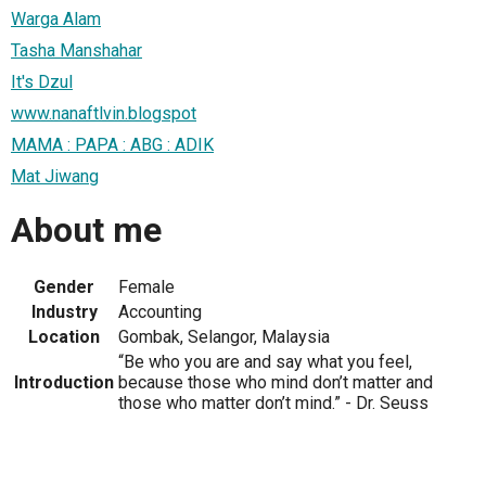
Warga Alam
Tasha Manshahar
It's Dzul
www.nanaftlvin.blogspot
MAMA : PAPA : ABG : ADIK
Mat Jiwang
About me
Gender
Female
Industry
Accounting
Location
Gombak, Selangor, Malaysia
“Be who you are and say what you feel,
Introduction
because those who mind don’t matter and
those who matter don’t mind.” - Dr. Seuss