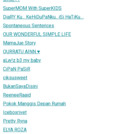
SuperMOM With SuperKIDS
DiaRY Ku... KeHiDuPaNku.. iSi HaTiKu....
Spontaneous Sentences
OUR WONDERFUL SIMPLE LIFE
MamaJue Story
QURRATU AINN ♥
aLw!z b3 my baby
CiPaN PaSiR
ciksusweet
BukanSayaDisini
ReeneeRaaid
Pokok Manggis Depan Rumah
Iceboxrivet
Pretty Ryna
ELYA ROZA