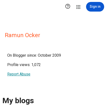

Sign in
Ramun Ocker
On Blogger since: October 2009
Profile views: 1,072
Report Abuse
My blogs