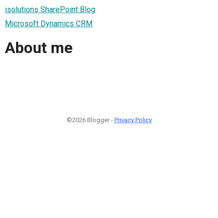
isolutions SharePoint Blog
Microsoft Dynamics CRM
About me
©2026 Blogger -
Privacy Policy