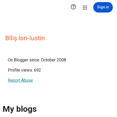

Sign in
Bîliș Ion-Iustin
On Blogger since: October 2008
Profile views: 692
Report Abuse
My blogs