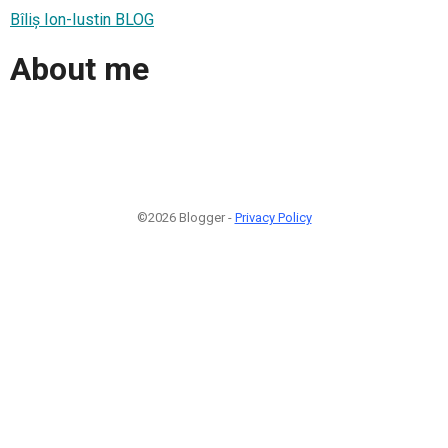
Bîliș Ion-Iustin BLOG
About me
©2026 Blogger -
Privacy Policy